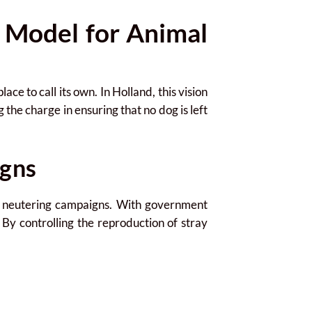
 Model for Animal
e to call its own. In Holland, this vision
 the charge in ensuring that no dog is left
gns
d neutering campaigns. With government
. By controlling the reproduction of stray