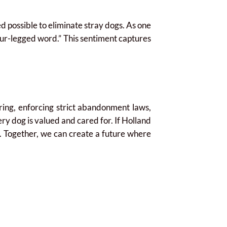
d possible to eliminate stray dogs. As one
our-legged word.” This sentiment captures
ring, enforcing strict abandonment laws,
y dog is valued and cared for. If Holland
st. Together, we can create a future where