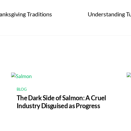
anksgiving Traditions
Understanding Tun
BLOG
The Dark Side of Salmon: A Cruel
Industry Disguised as Progress