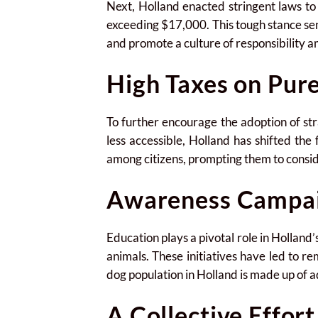
Next, Holland enacted stringent laws t
exceeding $17,000. This tough stance se
and promote a culture of responsibility 
High Taxes on Pur
To further encourage the adoption of s
less accessible, Holland has shifted the
among citizens, prompting them to consid
Awareness Campa
Education plays a pivotal role in Hollan
animals. These initiatives have led to r
dog population in Holland is made up of 
A Collective Effort