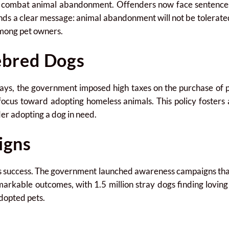
o combat animal abandonment. Offenders now face sentences o
nds a clear message: animal abandonment will not be tolerate
among pet owners.
ebred Dogs
trays, the government imposed high taxes on the purchase of
 focus toward adopting homeless animals. This policy fosters
er adopting a dog in need.
igns
d’s success. The government launched awareness campaigns tha
emarkable outcomes, with 1.5 million stray dogs finding lovi
adopted pets.