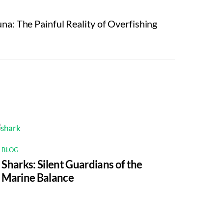
a: The Painful Reality of Overfishing
BLOG
Sharks: Silent Guardians of the
Marine Balance