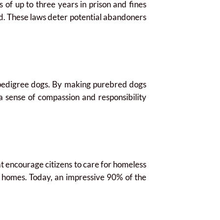
f up to three years in prison and fines
d. These laws deter potential abandoners
 pedigree dogs. By making purebred dogs
 a sense of compassion and responsibility
t encourage citizens to care for homeless
ng homes. Today, an impressive 90% of the