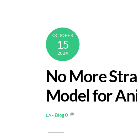
Skip
to
content
OCTOBER
15
2024
No More Stra
Model for An
Blog
0
LAF