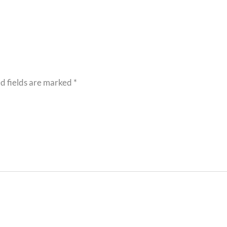
d fields are marked
*