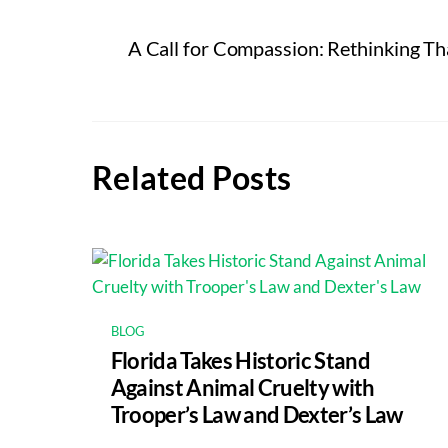
A Call for Compassion: Rethinking Th
Related Posts
BLOG
Florida Takes Historic Stand
Against Animal Cruelty with
Trooper’s Law and Dexter’s Law