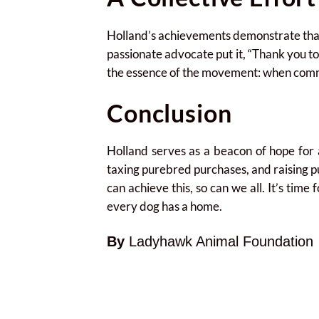
Holland’s achievements demonstrate that w
passionate advocate put it, “Thank you t
the essence of the movement: when commu
Conclusion
Holland serves as a beacon of hope for 
taxing purebred purchases, and raising p
can achieve this, so can we all. It’s tim
every dog has a home.
By
Ladyhawk Animal Foundation