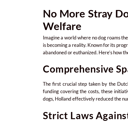
No More Stray Do
Welfare
Imagine a world where no dog roams the st
is becoming a reality. Known for its progr
abandoned or euthanized. Here’s how they
Comprehensive Sp
The first crucial step taken by the D
funding covering the costs, these initiat
dogs, Holland effectively reduced the nu
Strict Laws Again