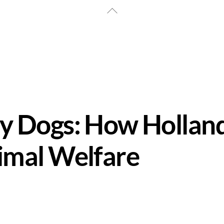
Back
To
Top
y Dogs: How Hollan
imal Welfare