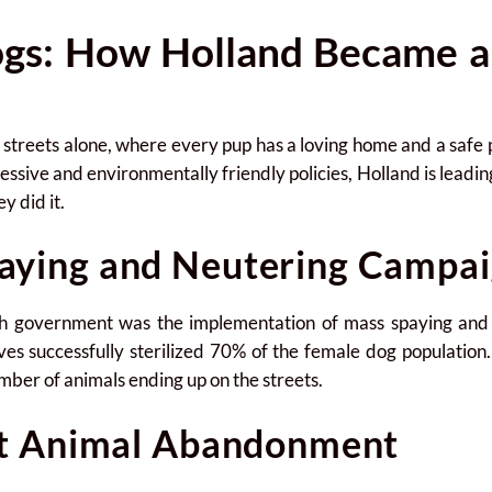
gs: How Holland Became a
reets alone, where every pup has a loving home and a safe plac
essive and environmentally friendly policies, Holland is leading
 did it.
aying and Neutering Campai
utch government was the implementation of mass spaying an
ives successfully sterilized 70% of the female dog population
mber of animals ending up on the streets.
st Animal Abandonment