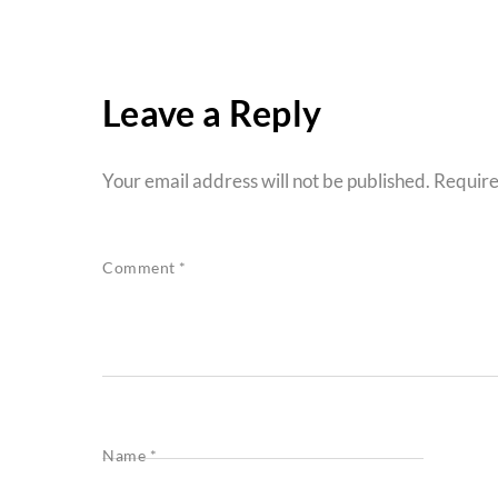
Leave a Reply
Your email address will not be published.
Require
Comment
*
Name
*