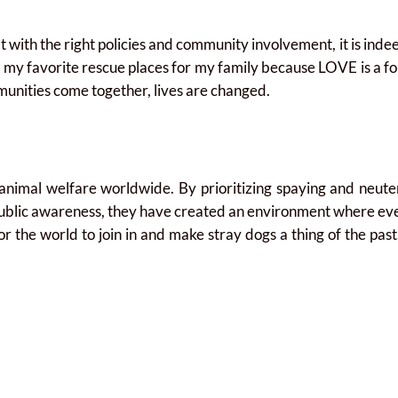
ith the right policies and community involvement, it is indee
o my favorite rescue places for my family because LOVE is a f
nities come together, lives are changed.
animal welfare worldwide. By prioritizing spaying and neute
ublic awareness, they have created an environment where ever
e for the world to join in and make stray dogs a thing of the pa