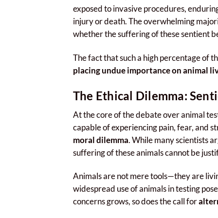
exposed to invasive procedures, enduring
injury or death. The overwhelming majo
whether the suffering of these sentient bei
The fact that such a high percentage of the
placing undue importance on animal liv
The Ethical Dilemma: Senti
At the core of the debate over animal test
capable of experiencing pain, fear, and st
moral dilemma
. While many scientists a
suffering of these animals cannot be justi
Animals are not mere tools—they are livi
widespread use of animals in testing pose
concerns grows, so does the call for
alte