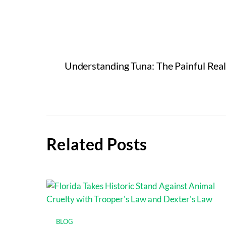
Understanding Tuna: The Painful Real
Related Posts
BLOG