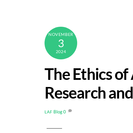
Skip
to
content
NOVEMBER
3
2024
The Ethics of
Research and
Blog
0
LAF