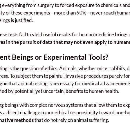
 everything from surgery to forced exposure to chemicals and
rity of these experiments—more than 90%—never reach human a
ngs is justified.
se tests fail to yield useful results for human medicine brings t
es in the pursuit of data that may not even apply to human
ent Beings or Experimental Tools?
ing is the question of ethics. Animals, whether mice, rabbits, d
ress. To subject them to painful, invasive procedures purely for
rgue that animal testing is necessary for medical advancements
fied by potential, yet uncertain, benefits to human health.
ng beings with complex nervous systems that allow them to ex
s a direct challenge to our ethical responsibility toward non
rnative methods
that do not rely on animal suffering.