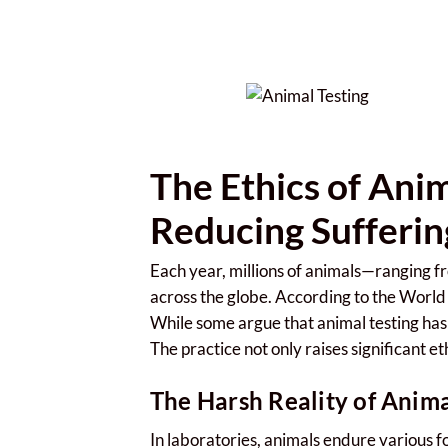
The Ethics of Ani
Reducing Sufferin
Each year, millions of animals—ranging fr
across the globe. According to the Wor
While some argue that animal testing has 
The practice not only raises significant et
The Harsh Reality of Anima
In laboratories, animals endure various fo