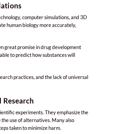
lations
technology, computer simulations, and 3D
icate human biology more accurately,
wn great promise in drug development
 able to predict how substances will
arch practices, and the lack of universal
l Research
scientific experiments. They emphasize the
 the use of alternatives. Many also
steps taken to minimize harm.