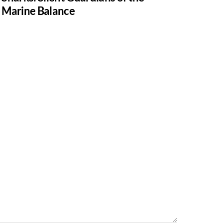
Marine Balance