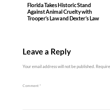
Florida Takes Historic Stand
Against Animal Cruelty with
Trooper’s Law and Dexter’s Law
Leave a Reply
Your email address will not be published.
Require
Comment
*