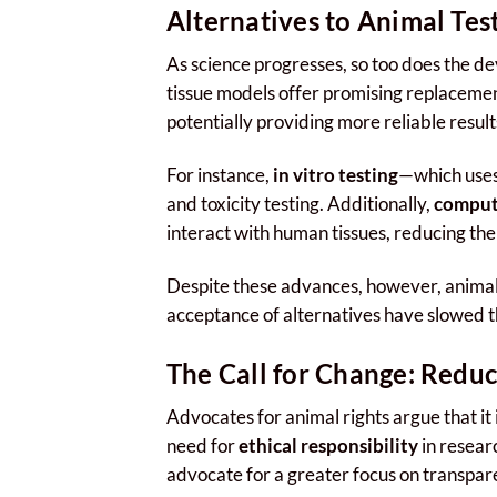
Alternatives to Animal Tes
As science progresses, so too does the 
tissue models offer promising replacement
potentially providing more reliable resul
For instance,
in vitro testing
—which uses
and toxicity testing. Additionally,
comput
interact with human tissues, reducing the 
Despite these advances, however, animal t
acceptance of alternatives have slowed
The Call for Change: Reduc
Advocates for animal rights argue that it 
need for
ethical responsibility
in resear
advocate for a greater focus on transpare