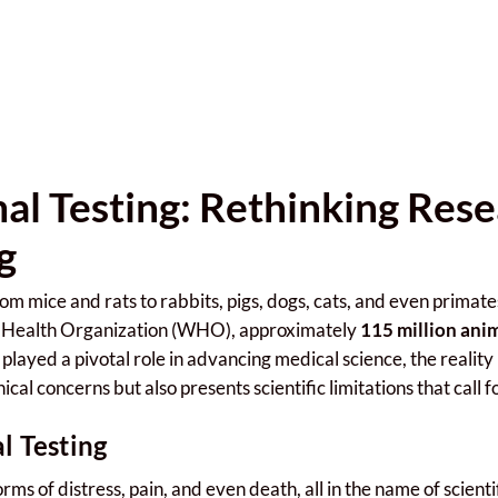
mal Testing: Rethinking Res
g
om mice and rats to rabbits, pigs, dogs, cats, and even primat
ld Health Organization (WHO), approximately
115 million ani
played a pivotal role in advancing medical science, the reality
hical concerns but also presents scientific limitations that call 
l Testing
rms of distress, pain, and even death, all in the name of scient