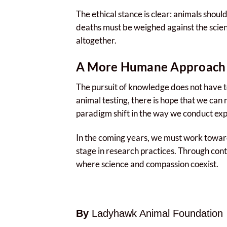
The ethical stance is clear: animals shou
deaths must be weighed against the scienti
altogether.
A More Humane Approach 
The pursuit of knowledge does not have to
animal testing, there is hope that we can
paradigm shift in the way we conduct exper
In the coming years, we must work toward
stage in research practices. Through cont
where science and compassion coexist.
By
Ladyhawk Animal Foundation