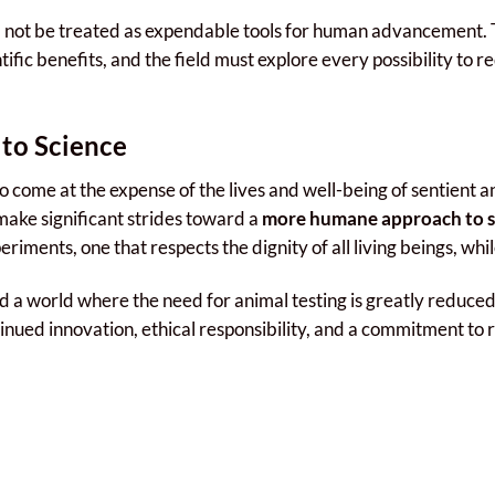
ld not be treated as expendable tools for human advancement. 
fic benefits, and the field must explore every possibility to re
to Science
 come at the expense of the lives and well-being of sentient ani
 make significant strides toward a
more humane approach to sc
iments, one that respects the dignity of all living beings, whil
 a world where the need for animal testing is greatly reduced
inued innovation, ethical responsibility, and a commitment to 