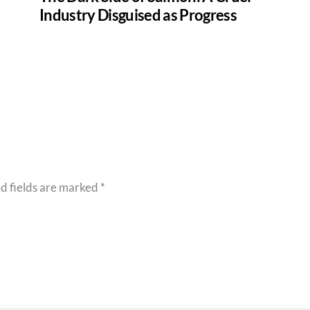
Industry Disguised as Progress
d fields are marked
*