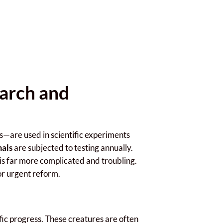
earch and
es—are used in scientific experiments
mals
are subjected to testing annually.
 is far more complicated and troubling.
for urgent reform.
ific progress. These creatures are often