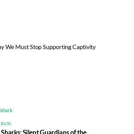
y We Must Stop Supporting Captivity
BLOG
Sharks: Silent Guardians of the