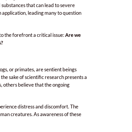
 substances that can lead to severe
pplication, leading many to question
o the forefront a critical issue:
Are we
s?
ogs, or primates, are sentient beings
 the sake of scientific research presents a
, others believe that the ongoing
perience distress and discomfort. The
-human creatures. As awareness of these