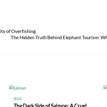
ity of Overfishing
The Hidden Truth Behind Elephant Tourism: Wh
BLOG
The Dark Side of Salmon: A Cruel