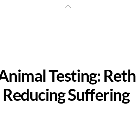
Back
To
Top
 Animal Testing: Ret
 Reducing Suffering