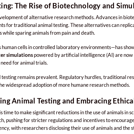
ting: The Rise of Biotechnology and Simu
development of alternative research methods. Advances in bio
s for traditional animal testing. These alternatives can repl
ts while sparing animals from pain and death.
 human cells in controlled laboratory environments—has sho
er simulations
powered by artificial intelligence (AI) are now
need for animal trials.
esting remains prevalent. Regulatory hurdles, traditional rese
 the widespread adoption of more humane research methods.
ing Animal Testing and Embracing Ethica
is time to make significant reductions in the use of animals in 
ch, pushing for stricter regulations and incentives to encourage
ncy, with researchers disclosing their use of animals and the 