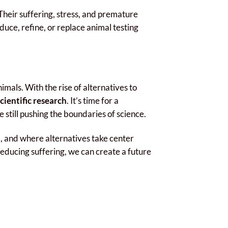
Their suffering, stress, and premature
duce, refine, or replace animal testing
mals. With the rise of alternatives to
ientific research
. It’s time for a
e still pushing the boundaries of science.
, and where alternatives take center
reducing suffering, we can create a future