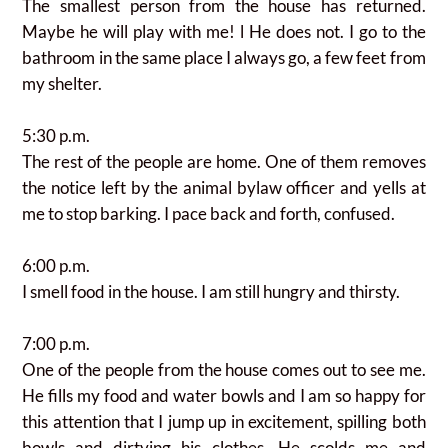
The smallest person from the house has returned.
Maybe he will play with me! l He does not. I go to the
bathroom in the same place I always go, a few feet from
my shelter.
5:30 p.m.
The rest of the people are home.
One of them removes
the notice left by the animal bylaw officer and yells at
me to stop barking. I pace back and forth, confused.
6:00 p.m.
I smell food in the house. I am still hungry and thirsty.
7:00 p.m.
One of the people from the house comes out to see me.
He fills my food and water bowls and I am so happy for
this attention that I jump up in excitement, spilling both
bowls and dirtying his clothes. He scolds me and