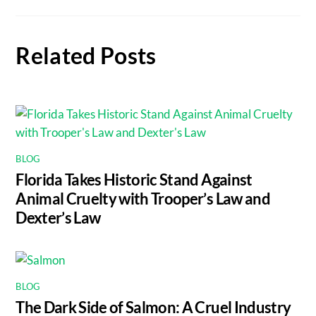
Related Posts
BLOG
Florida Takes Historic Stand Against
Animal Cruelty with Trooper’s Law and
Dexter’s Law
BLOG
The Dark Side of Salmon: A Cruel Industry