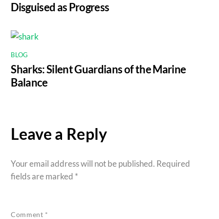
Disguised as Progress
BLOG
Sharks: Silent Guardians of the Marine
Balance
Leave a Reply
Your email address will not be published.
Required
fields are marked
*
Comment
*