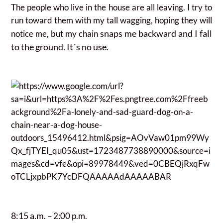
The people who live in the house are all leaving. I try to
run toward them with my tall wagging, hoping they will
snaps me backward and I fall
notice me, but my chain
to the ground. It´s no use.
8:15 a.m.
– 2:00 p.m.