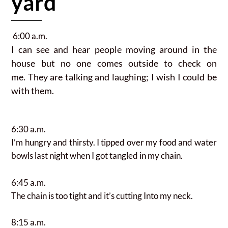
yard
6:00 a.m.
I can see and hear people moving
around in the
house but no one comes outside to check on
me.
They are talking and laughing; I wish I could be
with them.
6:30 a.m.
I’m hungry and thirsty. I tipped over my food and water
bowls last night when I got tangled in my chain.
6:45 a.m.
The chain is too tight and it’s cutting Into my neck.
8:15 a.m.