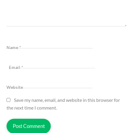
Name
*
Email
*
Website
Save my name, email, and website in this browser for
the next time I comment.