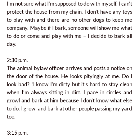
I’m not sure what I’m supposed to do with myself. I can’t
protect the house from my chain. I don’t have any toys
to play with and there are no other dogs to keep me
company.
Maybe if I bark, someone will show me what
to do or come and play with me – I decide to bark all
day.
2:30 p.m.
The animal bylaw officer arrives and posts a notice on
the door of the house. He looks pityingly at me. Do I
look bad? 1 know I’m dirty but it’s hard to stay clean
when I’m always sitting in dirt. I pace in circles and
growl and bark at him because I don’t know what else
to do. I growl and bark at other people passing my yard
too.
3:15 p.m.