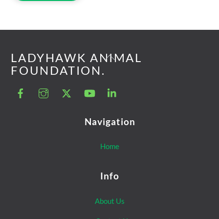
Back
LADYHAWK ANIMAL
To
FOUNDATION.
Top
Navigation
Home
Info
About Us