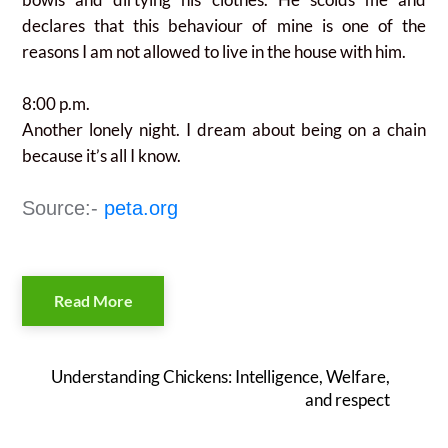
declares that this behaviour of mine is one of the
reasons I am not allowed to live in the house with him.
8:00 p.m.
Another lonely night. I dream about being on a chain
because it’s all I know.
Source:-
peta.org
Read More
Understanding Chickens: Intelligence, Welfare,
and respect