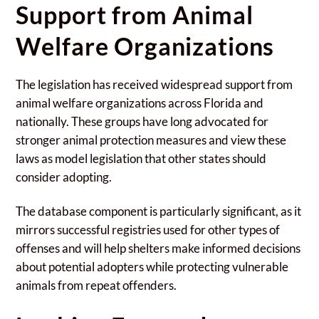
Support from Animal
Welfare Organizations
The legislation has received widespread support from
animal welfare organizations across Florida and
nationally. These groups have long advocated for
stronger animal protection measures and view these
laws as model legislation that other states should
consider adopting.
The database component is particularly significant, as it
mirrors successful registries used for other types of
offenses and will help shelters make informed decisions
about potential adopters while protecting vulnerable
animals from repeat offenders.