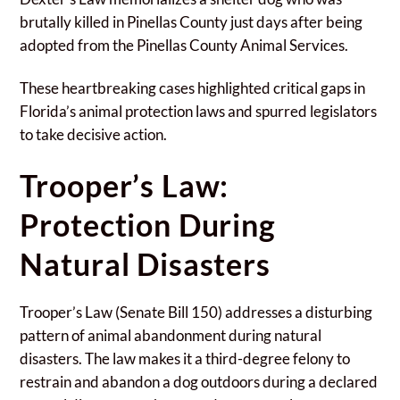
brutally killed in Pinellas County just days after being
adopted from the Pinellas County Animal Services.
These heartbreaking cases highlighted critical gaps in
Florida’s animal protection laws and spurred legislators
to take decisive action.
Trooper’s Law:
Protection During
Natural Disasters
Trooper’s Law (Senate Bill 150) addresses a disturbing
pattern of animal abandonment during natural
disasters. The law makes it a third-degree felony to
restrain and abandon a dog outdoors during a declared