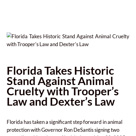
Florida Takes Historic
Stand Against Animal
Cruelty with Trooper’s
Law and Dexter’s Law
Florida has taken a significant step forward in animal
protection with Governor Ron DeSantis signing two