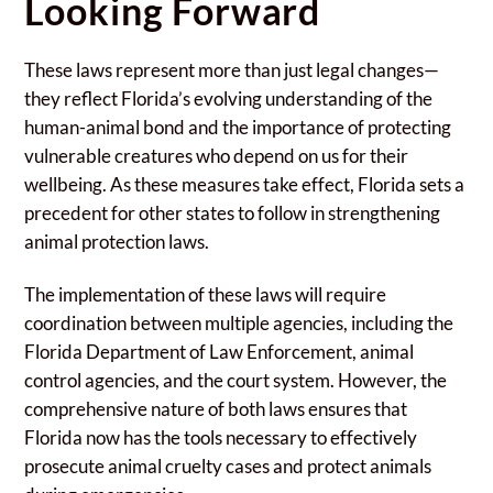
Looking Forward
These laws represent more than just legal changes—
they reflect Florida’s evolving understanding of the
human-animal bond and the importance of protecting
vulnerable creatures who depend on us for their
wellbeing. As these measures take effect, Florida sets a
precedent for other states to follow in strengthening
animal protection laws.
The implementation of these laws will require
coordination between multiple agencies, including the
Florida Department of Law Enforcement, animal
control agencies, and the court system. However, the
comprehensive nature of both laws ensures that
Florida now has the tools necessary to effectively
prosecute animal cruelty cases and protect animals