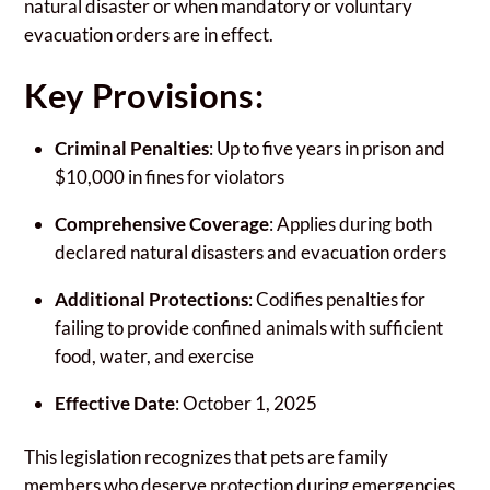
natural disaster or when mandatory or voluntary
evacuation orders are in effect.
Key Provisions:
Criminal Penalties
: Up to five years in prison and
$10,000 in fines for violators
Comprehensive Coverage
: Applies during both
declared natural disasters and evacuation orders
Additional Protections
: Codifies penalties for
failing to provide confined animals with sufficient
food, water, and exercise
Effective Date
: October 1, 2025
This legislation recognizes that pets are family
members who deserve protection during emergencies,