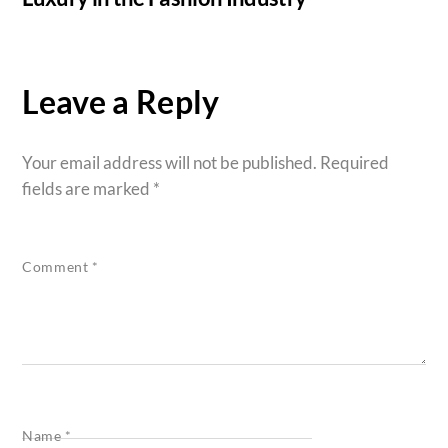
Leave a Reply
Your email address will not be published.
Required
fields are marked
*
Comment
*
Name
*