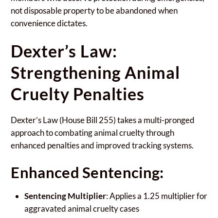
not disposable property to be abandoned when
convenience dictates.
Dexter’s Law:
Strengthening Animal
Cruelty Penalties
Dexter’s Law (House Bill 255) takes a multi-pronged
approach to combating animal cruelty through
enhanced penalties and improved tracking systems.
Enhanced Sentencing:
Sentencing Multiplier
: Applies a 1.25 multiplier for
aggravated animal cruelty cases