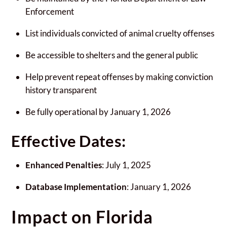
Enforcement
List individuals convicted of animal cruelty offenses
Be accessible to shelters and the general public
Help prevent repeat offenses by making conviction
history transparent
Be fully operational by January 1, 2026
Effective Dates:
Enhanced Penalties
: July 1, 2025
Database Implementation
: January 1, 2026
Impact on Florida