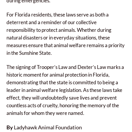
during emergencies.
For Florida residents, these laws serve as both a
deterrent and a reminder of our collective
responsibility to protect animals. Whether during
natural disasters or in everyday situations, these
measures ensure that animal welfare remains a priority
in the Sunshine State.
The signing of Trooper’s Law and Dexter’s Law marks a
historic moment for animal protection in Florida,
demonstrating that the state is committed to being a
leader in animal welfare legislation. As these laws take
effect, they will undoubtedly save lives and prevent
countless acts of cruelty, honoring the memory of the
animals for whom they were named.
By
Ladyhawk Animal Foundation