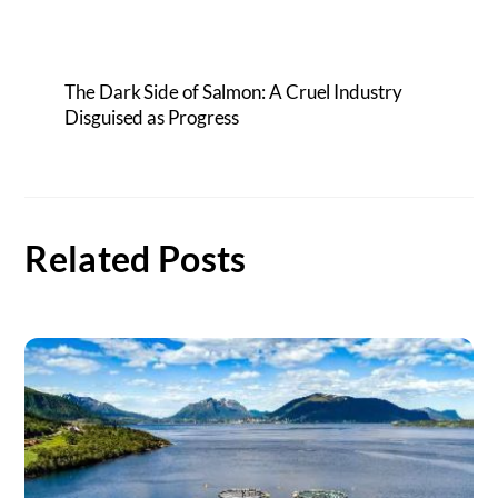
The Dark Side of Salmon: A Cruel Industry
Disguised as Progress
Related Posts