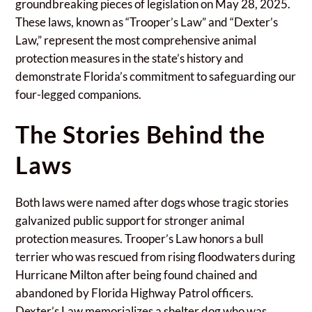
groundbreaking pieces of legislation on May 28, 2025.
These laws, known as “Trooper’s Law” and “Dexter’s
Law,” represent the most comprehensive animal
protection measures in the state’s history and
demonstrate Florida’s commitment to safeguarding our
four-legged companions.
The Stories Behind the
Laws
Both laws were named after dogs whose tragic stories
galvanized public support for stronger animal
protection measures. Trooper’s Law honors a bull
terrier who was rescued from rising floodwaters during
Hurricane Milton after being found chained and
abandoned by Florida Highway Patrol officers.
Dexter’s Law memorializes a shelter dog who was