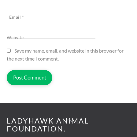
Email
*
Website
Save my name, email, and website in this browser for
the next time I comment.
Back
LADYHAWK ANIMAL
To
FOUNDATION.
Top