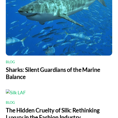
BLOG
Sharks: Silent Guardians of the Marine
Balance
BLOG
The Hidden Cruelty of Silk: Rethinking
Luxury in the Fashion Industry