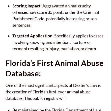
Scoring Impact
: Aggravated animal cruelty
offenses now score 35 points under the Criminal
Punishment Code, potentially increasing prison
sentences
Targeted Application
: Specifically applies to cases
involving knowing and intentional torture or
torment resulting in injury, mutilation, or death
Florida’s First Animal Abuse
Database:
One of the most significant aspects of Dexter’s Law is
the creation of Florida’s first-ever animal abuse
database. This public registry will:
Be maintained by the Florida Department of Law