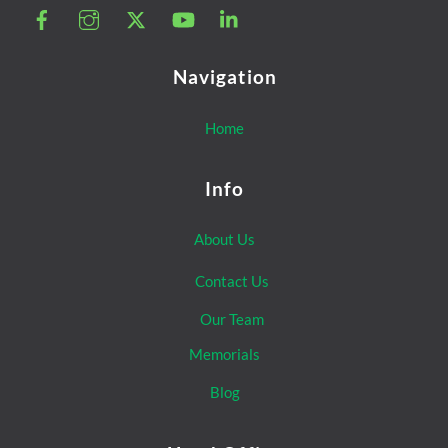
Navigation
Home
Info
About Us
Contact Us
Our Team
Memorials
Blog