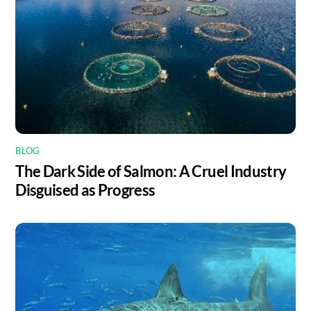
BLOG
The Dark Side of Salmon: A Cruel Industry
Disguised as Progress