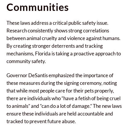
Communities
These laws address a critical public safety issue.
Research consistently shows strong correlations
between animal cruelty and violence against humans.
By creating stronger deterrents and tracking
mechanisms, Florida is taking a proactive approach to
community safety.
Governor DeSantis emphasized the importance of
these measures during the signing ceremony, noting
that while most people care for their pets properly,
there are individuals who “have a fetish of being cruel
to animals” and “can do a lot of damage.” The new laws
ensure these individuals are held accountable and
tracked to prevent future abuse.