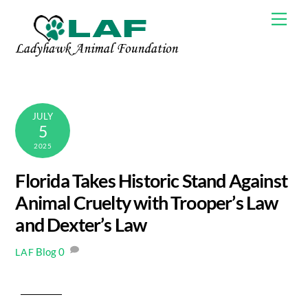
Skip
Men
to
content
JULY
5
2025
Florida Takes Historic Stand Against
Animal Cruelty with Trooper’s Law
and Dexter’s Law
Blog
0
LAF